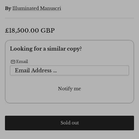
By
Illuminated Manuscri
£18,500.00 GBP
Looking for a similar copy?
Email
Notify me
Sold out