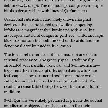
An entirely unique work, it is executed in fine gold ink in
delicate
naskh
script. The manuscript comprises multiple
bifolios densely filled with lines of Qur’anic text.
Occasional rubrication and finely drawn marginal
devices enhance the sacred text, while the opening
bifolios are magnificently illuminated with scrolling
arabesques and floral designs in gold, red, white, and lapis
blue—demonstrating both the skill of the artist and the
devotional care invested in its creation.
The form and materials of this manuscript are rich in
spiritual resonance. The green paper—traditionally
associated with paradise, renewal, and Sufi mysticism—
heightens the manuscript’s devotional aura, while the
leaf shape echoes the sacred bodhi tree, under which
enlightenment is believed to have been attained. The
result is a remarkable bridge between Indian and Islamic
traditions.
Such Qur’ans were likely produced as private devotional
or talismanic objects, cherished as much for their