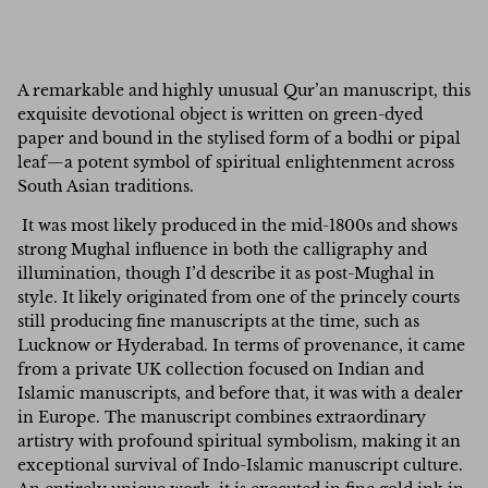
A remarkable and highly unusual Qur’an manuscript, this
exquisite devotional object is written on green-dyed
paper and bound in the stylised form of a bodhi or pipal
leaf—a potent symbol of spiritual enlightenment across
South Asian traditions.
It was most likely produced in the mid-1800s and shows
strong Mughal influence in both the calligraphy and
illumination, though I’d describe it as post-Mughal in
style. It likely originated from one of the princely courts
still producing fine manuscripts at the time, such as
Lucknow or Hyderabad. In terms of provenance, it came
from a private UK collection focused on Indian and
Islamic manuscripts, and before that, it was with a dealer
in Europe.
The manuscript combines extraordinary
artistry with profound spiritual symbolism, making it an
exceptional survival of Indo-Islamic manuscript culture.