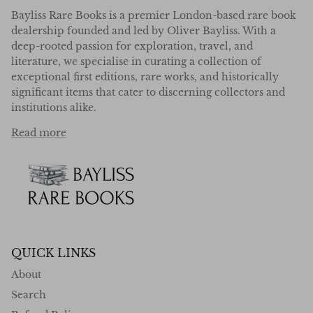
Bayliss Rare Books is a premier London-based rare book
dealership founded and led by Oliver Bayliss. With a
deep-rooted passion for exploration, travel, and
literature, we specialise in curating a collection of
exceptional first editions, rare works, and historically
significant items that cater to discerning collectors and
institutions alike.
Read more
QUICK LINKS
About
Search