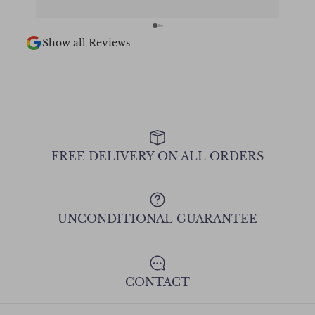
Chee
Show all Reviews
FREE DELIVERY ON ALL ORDERS
UNCONDITIONAL GUARANTEE
CONTACT