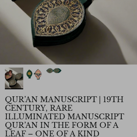
QUR’AN MANUSCRIPT | 19TH
CENTURY, RARE
ILLUMINATED MANUSCRIPT
QUR’AN IN THE FORM OF A
LEAF – ONE OF A KIND