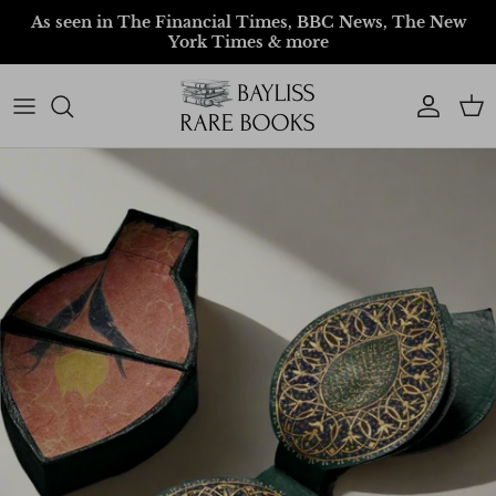
Skip to content
As seen in The Financial Times, BBC News, The New
York Times & more
Account
Car