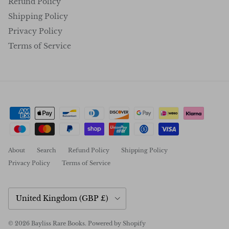
Refund Policy
Shipping Policy
Privacy Policy
Terms of Service
About
Search
Refund Policy
Shipping Policy
Privacy Policy
Terms of Service
Country/Region
United Kingdom (GBP £)
© 2026
Bayliss Rare Books
.
Powered by Shopify