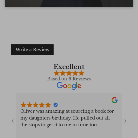
forms a Qur’an can take.
Write a Review
Excellent
Based on
6 Reviews
Oliver was amazing at sourcing a book for
Very 
my daughters birthday. He pulled out all
resp
the stops to get it to me in time too
very
conf