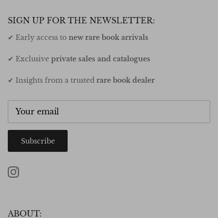
SIGN UP FOR THE NEWSLETTER:
✔ Early access to
new rare book arrivals
✔ Exclusive
private sales and catalogues
✔ Insights from a trusted
rare book dealer
Subscribe
Instagram
ABOUT: