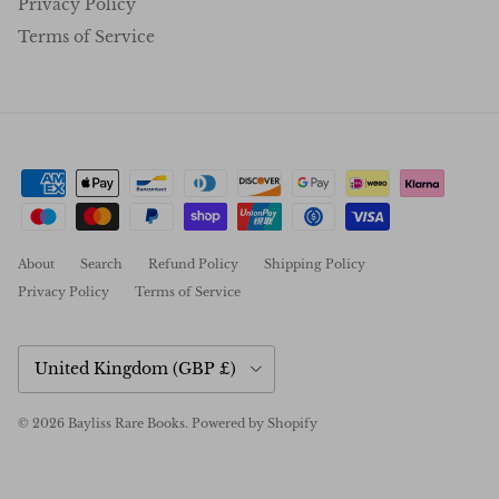
Privacy Policy
Terms of Service
About
Search
Refund Policy
Shipping Policy
Privacy Policy
Terms of Service
Country/Region
United Kingdom (GBP £)
© 2026
Bayliss Rare Books
.
Powered by Shopify