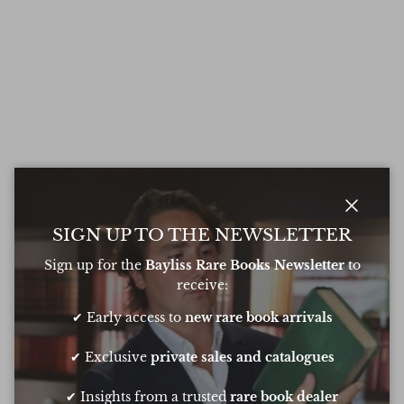
Close
SIGN UP TO THE NEWSLETTER
Sign up for the
Bayliss Rare Books Newsletter
to
receive:
✔ Early access to
new rare book arrivals
✔ Exclusive
private sales and catalogues
✔ Insights from a trusted
rare book dealer