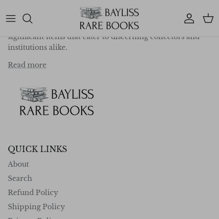
deep-rooted passion for exploration, travel, and
literature, we specialise in curating a collection of
Account
Car
exceptional first editions, rare works, and historically
significant items that cater to discerning collectors and
institutions alike.
Read more
QUICK LINKS
About
Search
Refund Policy
Shipping Policy