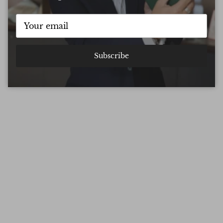
Subscribe