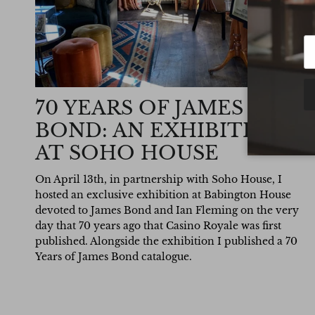
70 YEARS OF JAMES
BOND: AN EXHIBITION
AT SOHO HOUSE
On April 13th, in partnership with Soho House, I
hosted an exclusive exhibition at Babington House
devoted to James Bond and Ian Fleming on the very
day that 70 years ago that Casino Royale was first
published. Alongside the exhibition I published a 70
Years of James Bond catalogue.