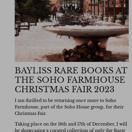
BAYLISS RARE BOOKS AT
THE SOHO FARMHOUSE
CHRISTMAS FAIR 2023
I am thrilled to be returning once more to Soho
Farmhouse, part of the Soho House group, for their
Christmas Fair.
Taking place on the 16th and 17th of December, I will
be
showcasing
a curated collection of only the finest