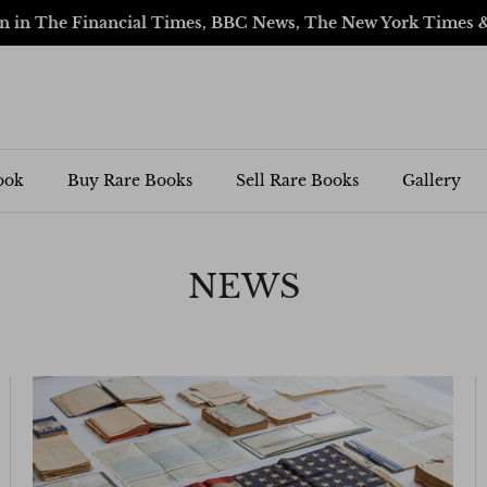
en in The Financial Times, BBC News, The New York Times 
ook
Buy Rare Books
Sell Rare Books
Gallery
NEWS