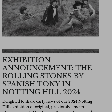
EXHIBITION
ANNOUNCEMENT: THE
ROLLING STONES BY
SPANISH TONY IN
NOTTING HILL 2024
Delighted to share early news of our 2024 Notting
Hill exhibition of original,
previously unseen