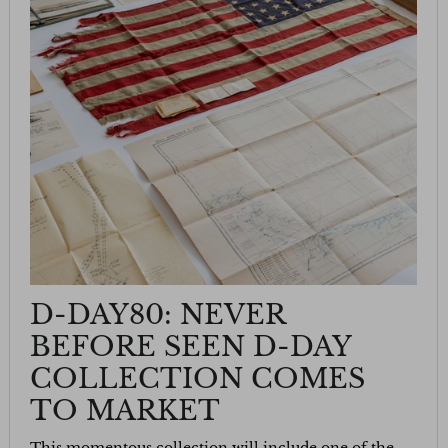
D-DAY80: NEVER
BEFORE SEEN D-DAY
COLLECTION COMES
TO MARKET