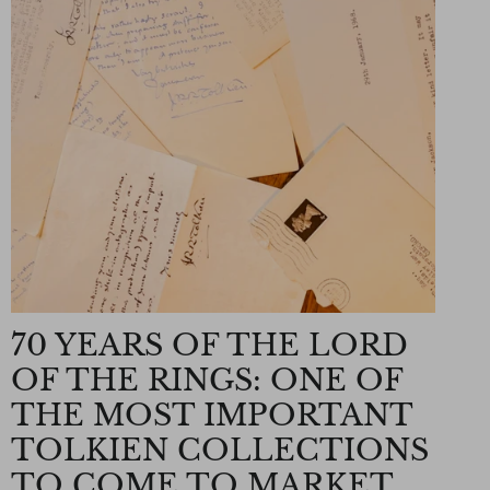
70 YEARS OF THE LORD
OF THE RINGS: ONE OF
THE MOST IMPORTANT
TOLKIEN COLLECTIONS
TO COME TO MARKET