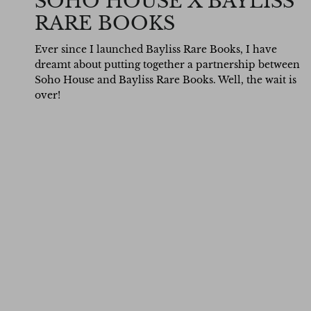
SOHO HOUSE X BAYLISS
RARE BOOKS
Ever since I launched Bayliss Rare Books, I have
dreamt about putting together a partnership between
Soho House and Bayliss Rare Books. Well, the wait is
over!