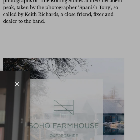
photographs of The Rolling Stones at their decadent
peak, taken by the photographer ‘Spanish Tony’, so
called by Keith Richards, a close friend, fixer and
dealer to the band.
Close