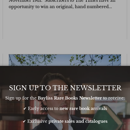
November 19th. Subscribers to The Times have an
opportunity to win an original, hand numbered...
SIGN UP TO THE NEWSLETTER
Sign up for the
Bayliss Rare Books Newsletter
to receive:
✔ Early access to
new rare book arrivals
✔ Exclusive
private sales and catalogues