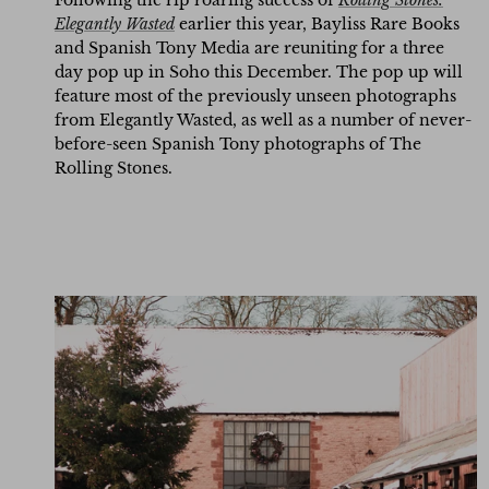
Following the rip roaring success of
Rolling Stones:
Elegantly Wasted
earlier this year, Bayliss Rare Books
and Spanish Tony Media are reuniting for
a three
day pop up in Soho this December. The pop up will
feature most of the previously unseen photographs
from Elegantly Wasted, as well as a number of never-
before-seen Spanish Tony photographs of The
Rolling Stones.