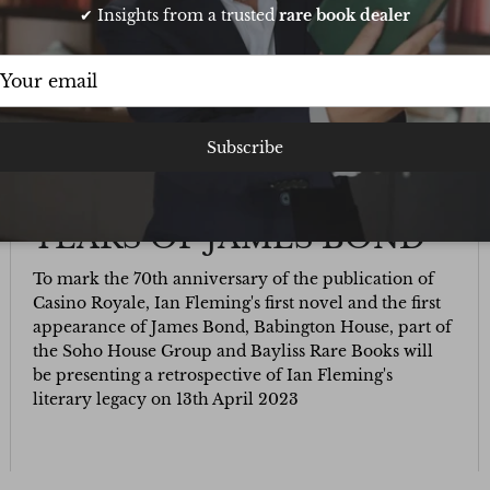
✔ Insights from a trusted
rare book dealer
Subscribe
BAYLISS RARE BOOKS AT
BABINGTON HOUSE: 70
YEARS OF JAMES BOND
To mark the 70th anniversary of the publication of
Casino Royale, Ian Fleming's first novel and the first
appearance of James Bond, Babington House, part of
the Soho House Group and Bayliss Rare Books will
be presenting a retrospective of Ian Fleming's
literary legacy on 13th April 2023