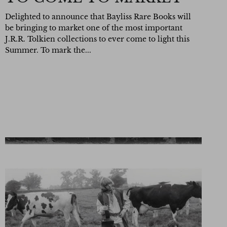
Delighted to announce that Bayliss Rare Books will
be bringing to market one of the most important
J.R.R. Tolkien collections to ever come to light this
Summer. To mark the...