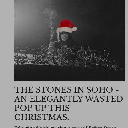
THE STONES IN SOHO -
AN ELEGANTLY WASTED
POP UP THIS
CHRISTMAS.