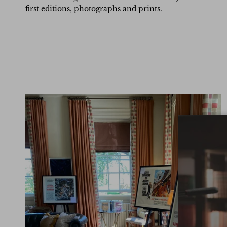
first editions, photographs and prints.