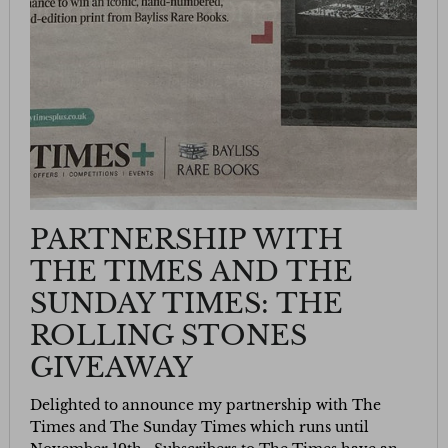
PARTNERSHIP WITH
THE TIMES AND THE
SUNDAY TIMES: THE
ROLLING STONES
GIVEAWAY
Delighted to announce my partnership with The
Times and The Sunday Times which runs until