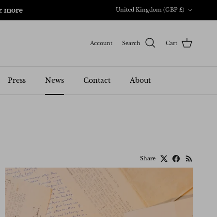
Country/Region
& more
United Kingdom (GBP £)
Account
Search
Cart
Press
News
Contact
About
Share