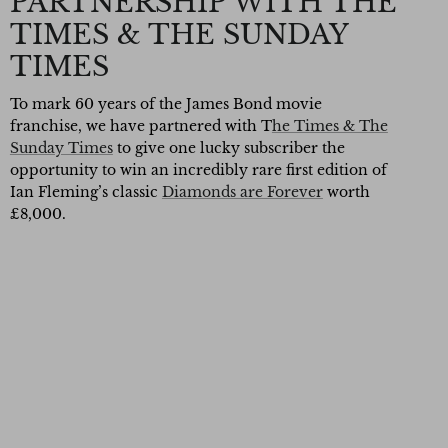
PARTNERSHIP WITH THE
TIMES & THE SUNDAY
TIMES
To mark 60 years of the James Bond movie
franchise, we have partnered with T
he Times & The
Sunday Times
to give one lucky subscriber the
opportunity to win an incredibly rare first edition of
Ian Fleming’s classic
Diamonds are Forever
worth
£8,000.