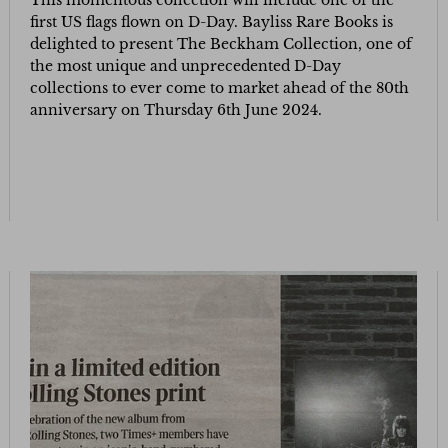
This momentous collection will include one of the
first US flags flown on D-Day. Bayliss Rare Books is
delighted to present The Beckham Collection, one of
the most unique and unprecedented D-Day
collections to ever come to market ahead of the 80th
anniversary on Thursday 6th June 2024.