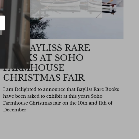
SEE BAYLISS RARE
BOOKS AT SOHO
FARMHOUSE
CHRISTMAS FAIR
I am Delighted to announce that Bayliss Rare Books
have been asked to exhibit at this years Soho
Farmhouse Christmas fair on the 10th and 11th of
December!