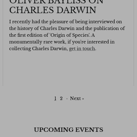
OLIVER BAYLISS ON
CHARLES DARWIN
I recently had the pleasure of being interviewed on
the history of Charles Darwin and the publication of
the first edition of 'Origin of Species'. A
monumentally rare work, if you're interested in
collecting Charles Darwin,
get in touch
.
1
2
·
Next »
UPCOMING EVENTS