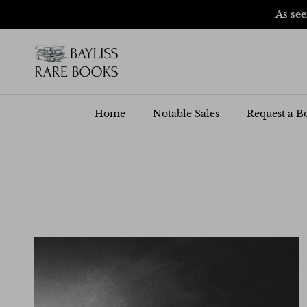
Skip to content
As se
Home
Notable Sales
Request a B