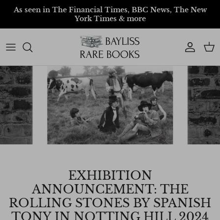
Skip to content
As seen in The Financial Times, BBC News, The New
York Times & more
Account
Car
EXHIBITION
ANNOUNCEMENT: THE
ROLLING STONES BY SPANISH
TONY IN NOTTING HILL 2024