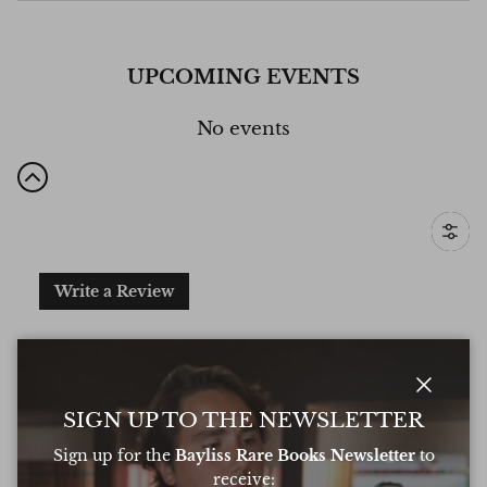
UPCOMING EVENTS
No events
Filter
Write a Review
Excellent
Based on
6 Reviews
Close
SIGN UP TO THE NEWSLETTER
Sign up for the
Bayliss Rare Books Newsletter
to
receive: