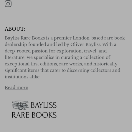
Instagram
ABOUT:
Bayliss Rare Books is a premier London-based rare book
dealership founded and led by Oliver Bayliss. With a
deep-rooted passion for exploration, travel, and
literature, we specialise in curating a collection of
exceptional first editions, rare works, and historically
significant items that cater to discerning collectors and
institutions alike.
Read more