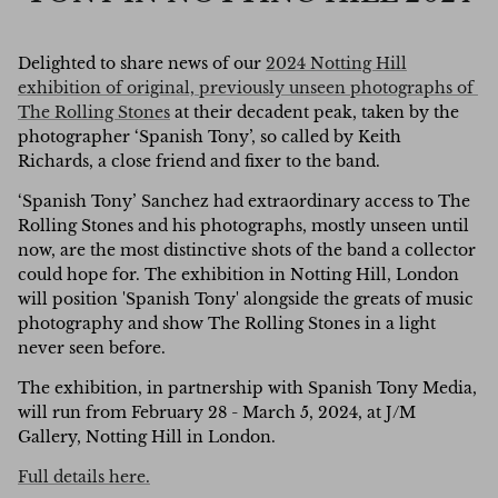
Delighted to share news of our
2024 Notting Hill
exhibition of original,
previously unseen photographs of
The Rolling Stones
at their decadent peak, taken by the
photographer ‘Spanish Tony’, so called by Keith
Richards, a close friend and fixer to the band.
‘Spanish Tony’ Sanchez had extraordinary access to The
Rolling Stones and his photographs, mostly unseen until
now, are the most distinctive shots of the band a collector
could hope for. The exhibition in Notting Hill, London
will position 'Spanish Tony' alongside the greats of music
photography and show The Rolling Stones in a light
never seen before.
The exhibition, in partnership with Spanish Tony Media,
will run from February 28 - March 5, 2024, at J/M
Gallery, Notting Hill in London.
Full details here.