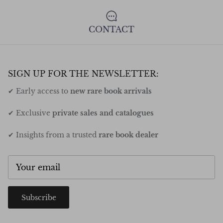
CONTACT
SIGN UP FOR THE NEWSLETTER:
✔ Early access to
new rare book arrivals
✔ Exclusive
private sales and catalogues
✔ Insights from a trusted
rare book dealer
Subscribe