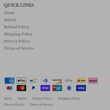
QUICK LINKS
About
Search
Refund Policy
Shipping Policy
Privacy Policy
Terms of Service
About
Search
Refund Policy
Shipping Policy
Privacy Policy
Terms of Service