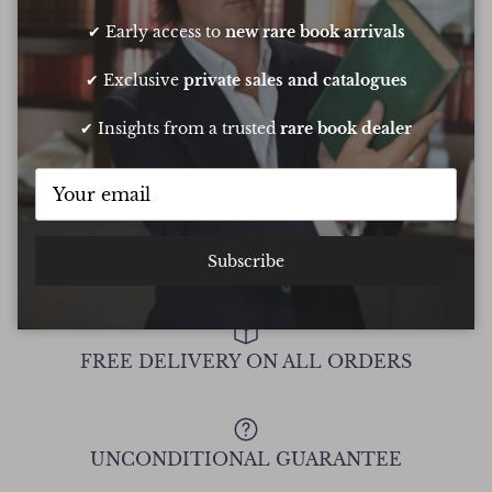
Oliver was amazing at sourcing a book for
Very 
✔ Early access to
new rare book arrivals
my daughters birthday. He pulled out all
resp
the stops to get it to me in time too
very
✔ Exclusive
private sales and catalogues
conf
Chee
✔ Insights from a trusted
rare book dealer
Show all Reviews
Subscribe
FREE DELIVERY ON ALL ORDERS
UNCONDITIONAL GUARANTEE