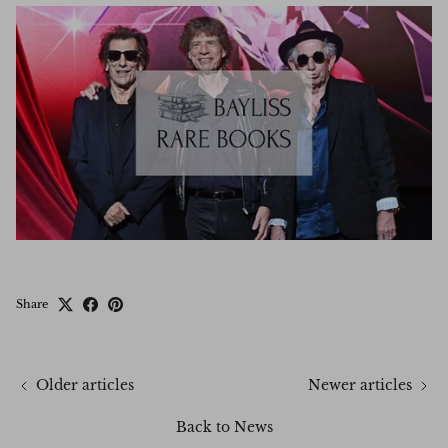
Share
Older articles
Newer articles
Back to News