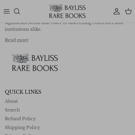
deep-rooted passion for exploration, travel, and
literature, we specialise in curating a collection of
Account
Car
exceptional first editions, rare works, and historically
significant items that cater to discerning collectors and
institutions alike.
Read more
QUICK LINKS
About
Search
Refund Policy
Shipping Policy