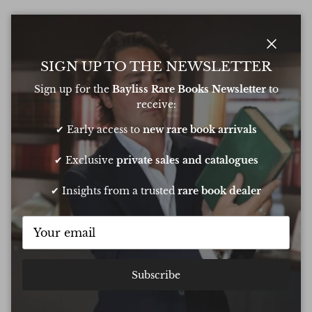
Close
SIGN UP TO THE NEWSLETTER
Sign up for the
Bayliss Rare Books Newsletter
to
receive:
✔ Early access to
new rare book arrivals
✔ Exclusive
private sales and catalogues
✔ Insights from a trusted
rare book dealer
Subscribe