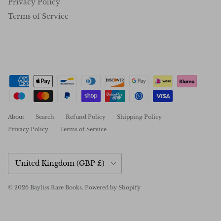
Privacy Policy
Terms of Service
About
Search
Refund Policy
Shipping Policy
Privacy Policy
Terms of Service
Country/Region
United Kingdom (GBP £)
© 2026
Bayliss Rare Books
.
Powered by Shopify