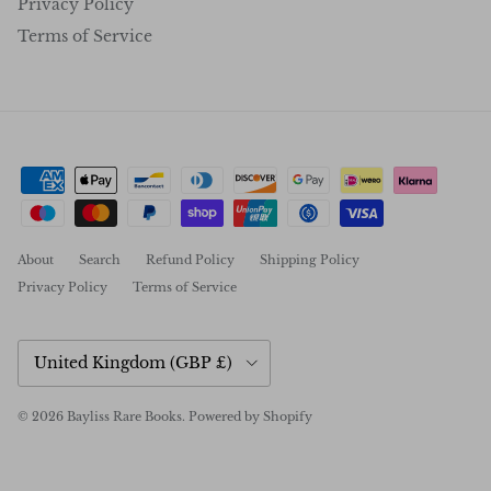
Privacy Policy
Terms of Service
About
Search
Refund Policy
Shipping Policy
Privacy Policy
Terms of Service
Country/Region
United Kingdom (GBP £)
© 2026
Bayliss Rare Books
.
Powered by Shopify