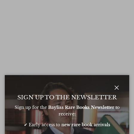
Close
SIGN UP TO THE NEWSLETTER
Sign up for the
Bayliss Rare Books Newsletter
to
receive:
✔ Early access to
new rare book arrivals