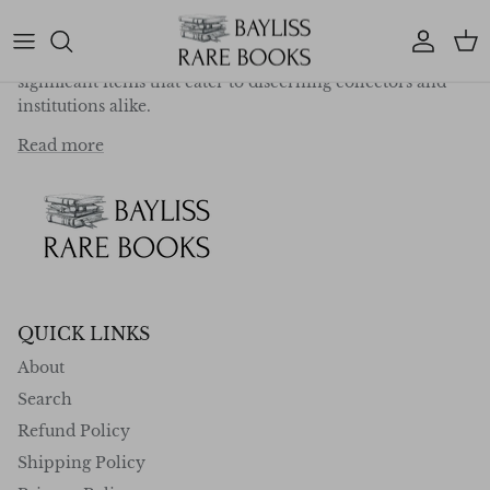
deep-rooted passion for exploration, travel, and
literature, we specialise in curating a collection of
Account
Car
exceptional first editions, rare works, and historically
significant items that cater to discerning collectors and
institutions alike.
Read more
QUICK LINKS
About
Search
Refund Policy
Shipping Policy