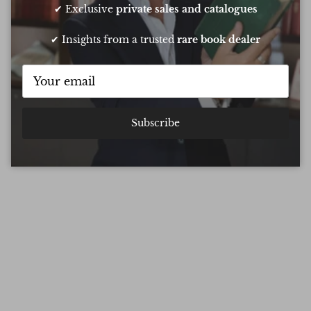
✔ Exclusive
private sales and catalogues
✔ Insights from a trusted
rare book dealer
Subscribe