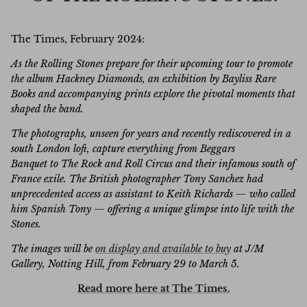
The Times, February 2024:
As the Rolling Stones prepare for their upcoming tour to promote
the album Hackney Diamonds, an exhibition by Bayliss Rare
Books and accompanying prints explore the pivotal moments that
shaped the band.
The photographs, unseen for years and recently rediscovered in a
south London loft, capture everything from Beggars
Banquet to The Rock and Roll Circus and their infamous south of
France exile. The British photographer Tony Sanchez had
unprecedented access as assistant to Keith Richards — who called
him Spanish Tony — offering a unique glimpse into life with the
Stones.
The images will be
on display and available to buy
at J/M
Gallery, Notting Hill, from February 29 to March 5.
Read more here at The Times.