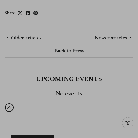
Share
Older articles
Newer articles
Back to Press
UPCOMING EVENTS
No events
Filter