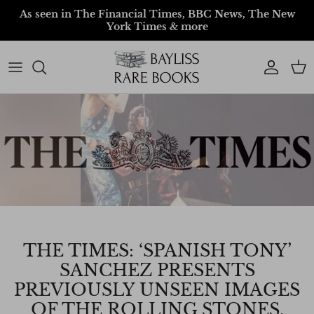
Skip to content
As seen in The Financial Times, BBC News, The New
York Times & more
Account
Car
THE TIMES: ‘SPANISH TONY’
SANCHEZ PRESENTS
PREVIOUSLY UNSEEN IMAGES
OF THE ROLLING STONES.