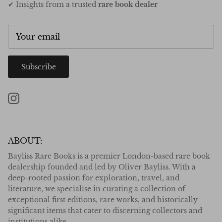
✔ Insights from a trusted
rare book dealer
Subscribe
Instagram
ABOUT:
Bayliss Rare Books is a premier London-based rare book
dealership founded and led by Oliver Bayliss. With a
deep-rooted passion for exploration, travel, and
literature, we specialise in curating a collection of
exceptional first editions, rare works, and historically
significant items that cater to discerning collectors and
institutions alike.