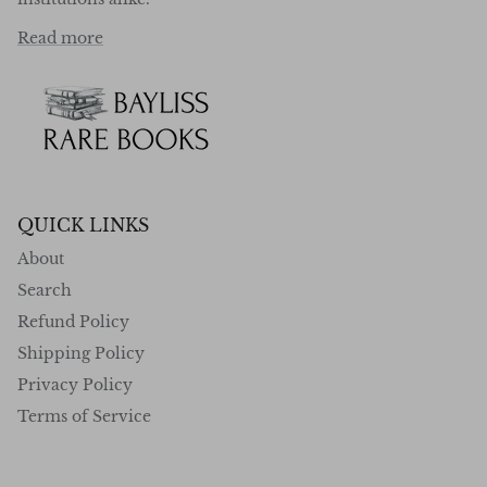
Read more
QUICK LINKS
About
Search
Refund Policy
Shipping Policy
Privacy Policy
Terms of Service