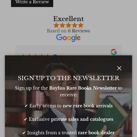
Write a Review
Excellent
Based on
6 Reviews
Oliver was amazing at sourcing a book for
Very 
my daughters birthday. He pulled out all
resp
Close
the stops to get it to me in time too
very
SIGN UP TO THE NEWSLETTER
conf
Sign up for the
Bayliss Rare Books Newsletter
to
Chee
receive:
✔ Early access to
new rare book arrivals
Show all Reviews
✔ Exclusive
private sales and catalogues
✔ Insights from a trusted
rare book dealer