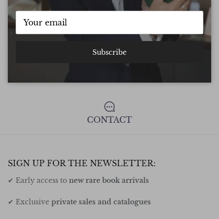
FREE DELIVERY ON ALL ORDERS
Subscribe
UNCONDITIONAL GUARANTEE
CONTACT
SIGN UP FOR THE NEWSLETTER:
✔ Early access to
new rare book arrivals
✔ Exclusive
private sales and catalogues