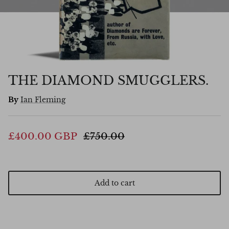
THE DIAMOND SMUGGLERS.
By
Ian Fleming
£400.00 GBP
£750.00
Add to cart