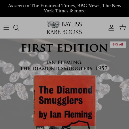
Skip to content
As seen in The Financial Times, BBC News, The New
York Times & more
Account
Car
47% off