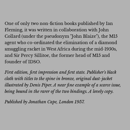
One of only two non-fiction books published by Ian
Fleming, it was written in collaboration with John
Collard (under the pseudonym "John Blaize"), the MI5
agent who co-ordinated the elimination of a diamond
smuggling racket in West Africa during the mid-1950s,
and Sir Percy Sillitoe, the former head of MI5 and
founder of IDSO.
First edition, first impression and first state. Publisher's black
cloth with titles to the spine in bronze, original dust-jacket
illustrated by Denis Piper. A near fine example of a scarce issue,
being bound in the rarer of the two bindings. A lovely copy.
Published by Jonathan Cape, London 1957.