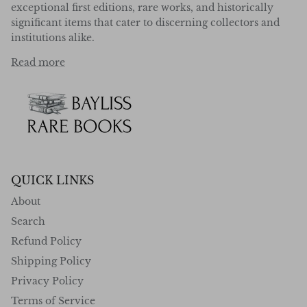
exceptional first editions, rare works, and historically
significant items that cater to discerning collectors and
institutions alike.
Read more
QUICK LINKS
About
Search
Refund Policy
Shipping Policy
Privacy Policy
Terms of Service