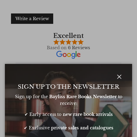
Write a Review
Excellent
Based on
6 Reviews
Oliver was amazing at sourcing a book for
Very 
Close
SIGN UP TO THE NEWSLETTER
my daughters birthday. He pulled out all
resp
the stops to get it to me in time too
very
Sign up for the
Bayliss Rare Books Newsletter
to
conf
receive:
Chee
✔ Early access to
new rare book arrivals
Show all Reviews
✔ Exclusive
private sales and catalogues