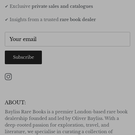
✔ Exclusive
private sales and catalogues
✔ Insights from a trusted
rare book dealer
Subscribe
Instagram
ABOUT:
Bayliss Rare Books is a premier London-based rare book
dealership founded and led by Oliver Bayliss. With a
deep-rooted passion for exploration, travel, and
literature, we specialise in curating a collection of