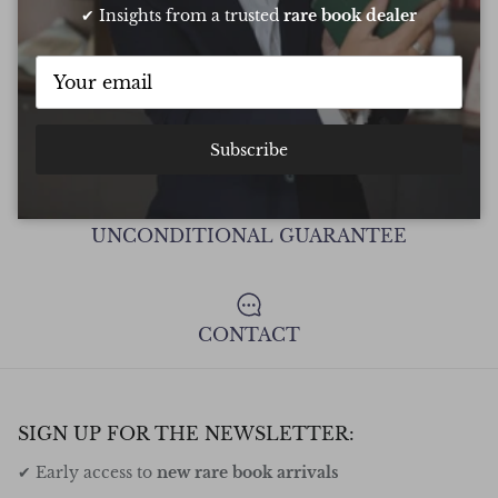
✔ Insights from a trusted
rare book dealer
FREE DELIVERY ON ALL ORDERS
Subscribe
UNCONDITIONAL GUARANTEE
CONTACT
SIGN UP FOR THE NEWSLETTER:
✔ Early access to
new rare book arrivals