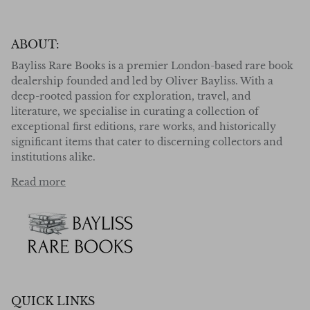
ABOUT:
Bayliss Rare Books is a premier London-based rare book
dealership founded and led by Oliver Bayliss. With a
deep-rooted passion for exploration, travel, and
literature, we specialise in curating a collection of
exceptional first editions, rare works, and historically
significant items that cater to discerning collectors and
institutions alike.
Read more
QUICK LINKS