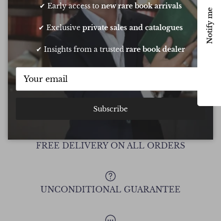
my daughters birthday. He pulled out all
resp
✔ Early access to
new rare book arrivals
Notify me
the stops to get it to me in time too
very
conf
✔ Exclusive
private sales and catalogues
Chee
✔ Insights from a trusted
rare book dealer
Show all Reviews
Subscribe
FREE DELIVERY ON ALL ORDERS
UNCONDITIONAL GUARANTEE