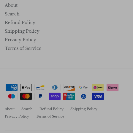
About
Search
Refund Policy
Shipping Policy
Privacy Policy
Terms of Service
About
Search
Refund Policy
Shipping Policy
Privacy Policy
Terms of Service
Country/Region