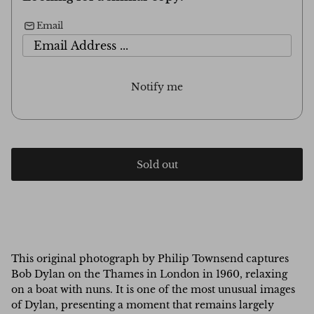
Email
Notify me
Sold out
This original photograph by Philip Townsend captures
Bob Dylan on the Thames in London in 1960, relaxing
on a boat with nuns. It is one of the most unusual images
of Dylan, presenting a moment that remains largely