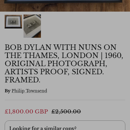
BOB DYLAN WITH NUNS ON
THE THAMES, LONDON | 1960,
ORIGINAL PHOTOGRAPH,
ARTISTS PROOF, SIGNED.
FRAMED.
By
Philip Townsend
£1,800.00 GBP
£2,500.00
Looking for a similar copy?