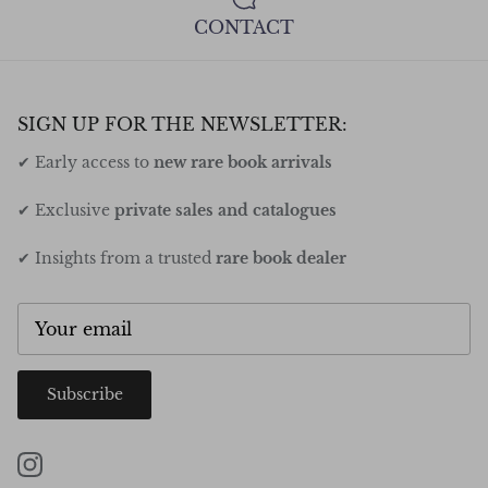
CONTACT
SIGN UP FOR THE NEWSLETTER:
✔ Early access to
new rare book arrivals
✔ Exclusive
private sales and catalogues
✔ Insights from a trusted
rare book dealer
Subscribe
Instagram