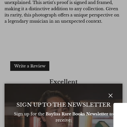
unexplained. This artist's proof is signed and framed,
making it a distinctive addition to any collection. Given
its rarity, this photograph offers a unique perspective on
a legendary musician in an unexpected context.
Write a Review
Excellent
Based on
6 Reviews
Close
SIGN UP TO THE NEWSLETTER
Sign up for the
Bayliss Rare Books Newsletter
to
receive:
Oliver was amazing at sourcing a book for
Very 