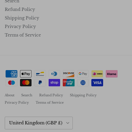
Search
Refund Policy
Shipping Policy
Privacy Policy
Terms of Service
About
Search
Refund Policy
Shipping Policy
Privacy Policy
Terms of Service
Country/Region
United Kingdom (GBP £)