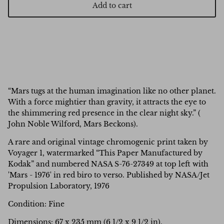
Add to cart
“Mars tugs at the human imagination like no other planet.
With a force mightier than gravity, it attracts the eye to
the shimmering red presence in the clear night sky.” (
John Noble Wilford, Mars Beckons).
A rare and original vintage chromogenic print taken by
Voyager 1, watermarked “This Paper Manufactured by
Kodak” and
numbered NASA S-76-27349 at top left with
'Mars - 1976' in red biro to verso. Published by NASA/Jet
Propulsion Laboratory, 1976
Condition: Fine
Dimensions:
67 x 235 mm (6 1/2 x 9 1/2 in).