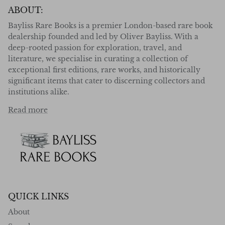
ABOUT:
Bayliss Rare Books is a premier London-based rare book
dealership founded and led by Oliver Bayliss. With a
deep-rooted passion for exploration, travel, and
literature, we specialise in curating a collection of
exceptional first editions, rare works, and historically
significant items that cater to discerning collectors and
institutions alike.
Read more
QUICK LINKS
About