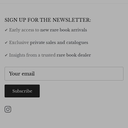
SIGN UP FOR THE NEWSLETTER:
✔ Early access to
new rare book arrivals
✔ Exclusive
private sales and catalogues
✔ Insights from a trusted
rare book dealer
Subscribe
Instagram