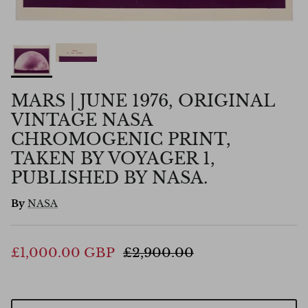
MARS | JUNE 1976, ORIGINAL
VINTAGE NASA
CHROMOGENIC PRINT,
TAKEN BY VOYAGER 1,
PUBLISHED BY NASA.
By
NASA
£1,000.00 GBP
£2,900.00