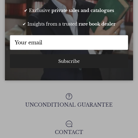
conf
Chee
✔ Exclusive
private sales and catalogues
✔ Insights from a trusted
rare book dealer
Show all Reviews
Subscribe
FREE DELIVERY ON ALL ORDERS
UNCONDITIONAL GUARANTEE
CONTACT