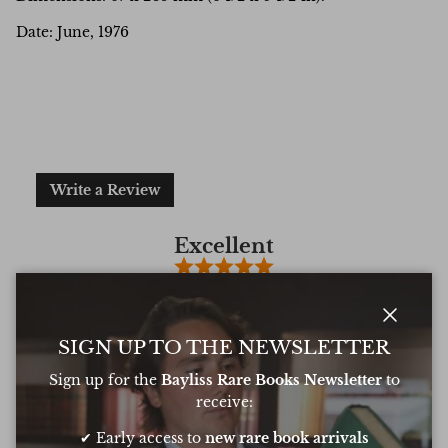
Date: June, 1976
Write a Review
Excellent
Based on
6 Reviews
Close
SIGN UP TO THE NEWSLETTER
Sign up for the
Bayliss Rare Books Newsletter
to
Oliver was amazing at sourcing a book for
Very 
receive:
my daughters birthday. He pulled out all
resp
the stops to get it to me in time too
very
✔ Early access to
new rare book arrivals