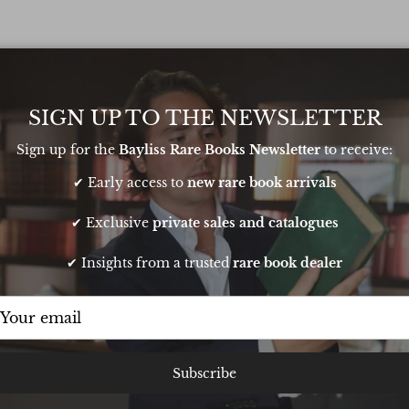
ht recto.
SIGN UP TO THE NEWSLETTER
Sign up for the
Bayliss Rare Books Newsletter
to receive:
✔ Early access to
new rare book arrivals
✔ Exclusive
private sales and catalogues
✔ Insights from a trusted
rare book dealer
t sourcing a book
Very pleasant transaction. Oliver is
Subscribe
thday. He pulled
responsive and knowledgeable and
t it to me in time
runs a very smooth operation. Buy