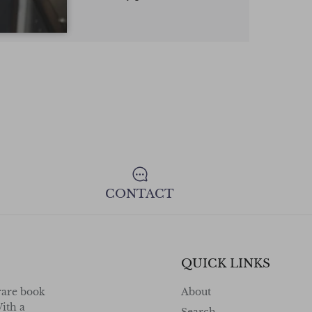
highly recommend.
consign your va
confidence !
CONTACT
QUICK LINKS
rare book
About
ith a