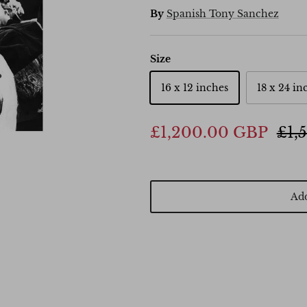
By
Spanish Tony Sanchez
Size
16 x 12 inches
18 x 24 in
£1,200.00 GBP
£1,
Add