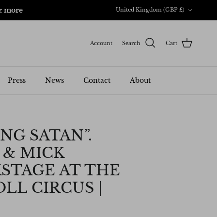
Country/Region
& more
United Kingdom (GBP £)
Account
Search
Cart
Press
News
Contact
About
NG SATAN”.
 & MICK
STAGE AT THE
LL CIRCUS |