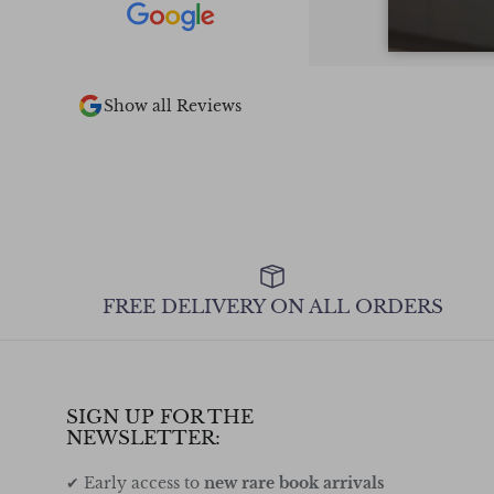
pieces in stock.
too
 2 of the books I
the other 2 out
ly recommend.
Show all Reviews
FREE DELIVERY ON ALL ORDERS
SIGN UP FOR THE
NEWSLETTER:
✔ Early access to
new rare book arrivals