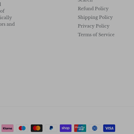
Search
d
Refund Policy
 of
Shipping Policy
ically
tors and
Privacy Policy
Terms of Service