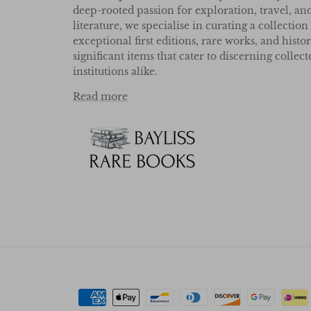
deep-rooted passion for exploration, travel, an
literature, we specialise in curating a collection
exceptional first editions, rare works, and histor
significant items that cater to discerning collec
institutions alike.
Read more