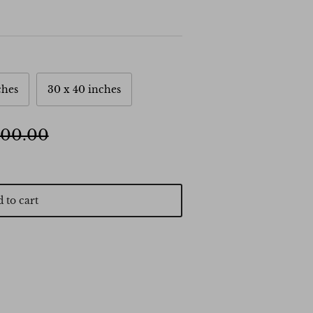
ches
30 x 40 inches
500.00
 to cart