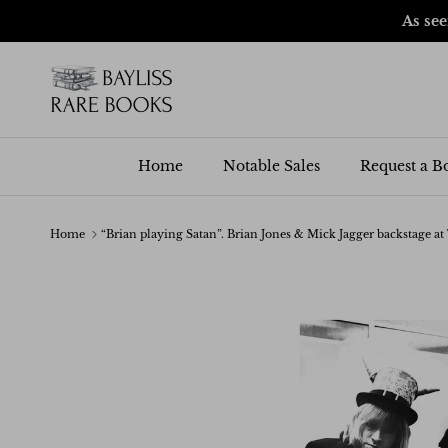
Skip to content
As se
Home
Notable Sales
Request a B
Home
“Brian playing Satan”. Brian Jones & Mick Jagger backstage at