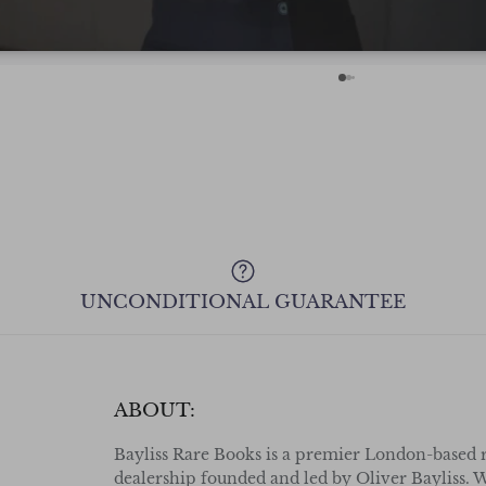
with confidence even from across the
Pond! Cheers.
UNCONDITIONAL GUARANTEE
ABOUT:
Bayliss Rare Books is a premier London-based 
dealership founded and led by Oliver Bayliss. W