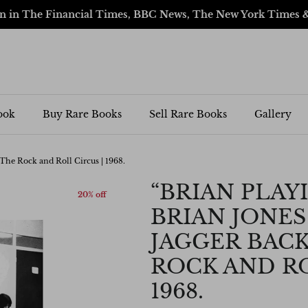
en in The Financial Times, BBC News, The New York Times 
ook
Buy Rare Books
Sell Rare Books
Gallery
 The Rock and Roll Circus | 1968.
“BRIAN PLAYI
20% off
BRIAN JONES
JAGGER BACK
ROCK AND RO
1968.