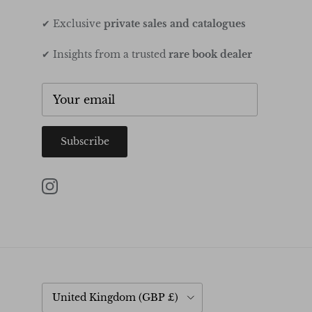
✔ Exclusive
private sales and catalogues
✔ Insights from a trusted
rare book dealer
Subscribe
Instagram
Country/Region
United Kingdom (GBP £)