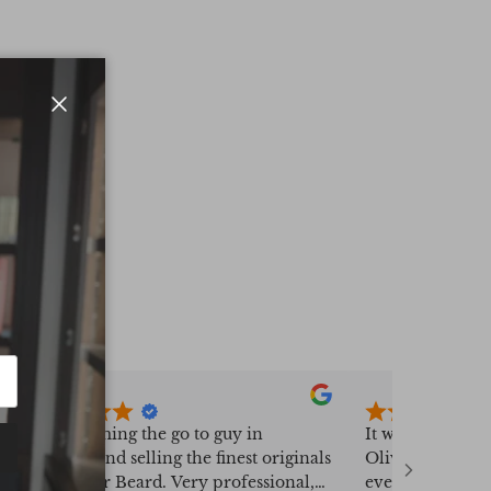
Close
Fast becoming the go to guy in
It was a real pl
sourcing and selling the finest originals
Oliver Bayliss,
from Peter Beard. Very professional,
everything went