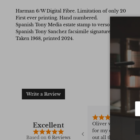
Harman 6/W Digital Fibre. Limitation of only 20
First ever printing. Hand numbered.
Spanish Tony Media estate stamp to verso.
Spanish Tony Sanchez facsimile signature to bottom rig
Taken 1968, printed 2024.
Write a Review
 bought 4 books
Oliver was amazing a
Excellent
tremely
for my daughters bir
field, he always
out all the stops to ge
Based on
6 Reviews