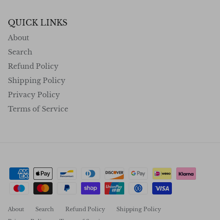
QUICK LINKS
About
Search
Refund Policy
Shipping Policy
Privacy Policy
Terms of Service
About
Search
Refund Policy
Shipping Policy