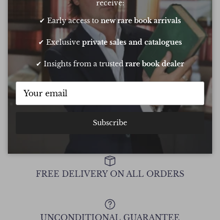
receive:
✔ Early access to
new rare book arrivals
Oliver was amazing at sourcing a book for
Very 
my daughters birthday. He pulled out all
resp
✔ Exclusive
private sales and catalogues
the stops to get it to me in time too
very
conf
✔ Insights from a trusted
rare book dealer
Chee
Show all Reviews
Subscribe
FREE DELIVERY ON ALL ORDERS
UNCONDITIONAL GUARANTEE