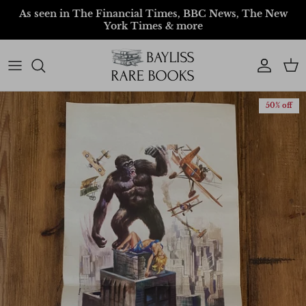
Skip to content
As seen in The Financial Times, BBC News, The New
York Times & more
Account
Car
50% off