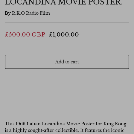
LOCANDINA MOVIE POSTER.
By
R.K.O Radio Film
£500.00 GBP
£1,000.00
Add to cart
This 1966 Italian Locandina Movie Poster for King Kong
is a highly sought-after collectible. It features the iconic