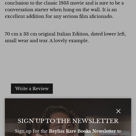
conclusion to the classic 1933 movie and is sure to be a
conversation starter when hung on the wall. It is an
excellent addition for any serious film aficionado.
70 cm x 33 cm original Italian Edition, dated lower left,
small wear and tear. A lovely example.
Write a Review
Excellent
Based on
6 Reviews
Close
SIGN UP TO THE NEWSLETTER
Sign up for the
Bayliss Rare Books Newsletter
to