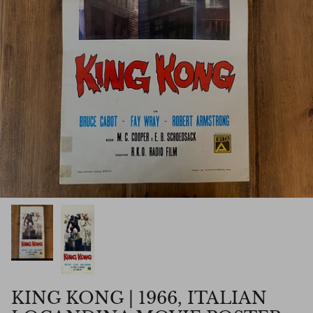
KING KONG | 1966, ITALIAN