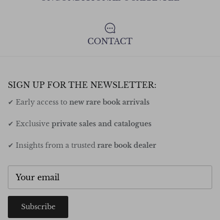
CONTACT
SIGN UP FOR THE NEWSLETTER:
✔ Early access to
new rare book arrivals
✔ Exclusive
private sales and catalogues
✔ Insights from a trusted
rare book dealer
Subscribe