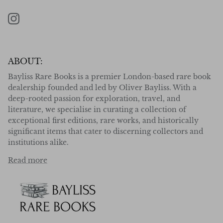
Instagram
ABOUT:
Bayliss Rare Books is a premier London-based rare book
dealership founded and led by Oliver Bayliss. With a
deep-rooted passion for exploration, travel, and
literature, we specialise in curating a collection of
exceptional first editions, rare works, and historically
significant items that cater to discerning collectors and
institutions alike.
Read more