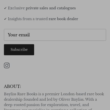
✔ Exclusive
private sales and catalogues
✔ Insights from a trusted
rare book dealer
Subscribe
Instagram
ABOUT:
Bayliss Rare Books is a premier London-based rare book
dealership founded and led by Oliver Bayliss. With a
deep-rooted passion for exploration, travel, and