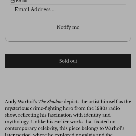
Email
Notify me
Sold out
Andy Warhol’s
The Shadow
depicts the artist himself as the
mysterious crime-fighting hero from the 1930s radio
show, reflecting his fascination with identity and
mythology. Unlike his earlier works that fixated on
contemporary celebrity, this piece belongs to Warhol’s
later period, where he explored nostalgia and the