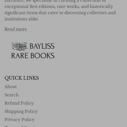
literature, we specialise in curating a collection of
exceptional first editions, rare works, and historically
significant items that cater to discerning collectors and
institutions alike.
Read more
QUICK LINKS
About
Search
Refund Policy
Shipping Policy
Privacy Policy