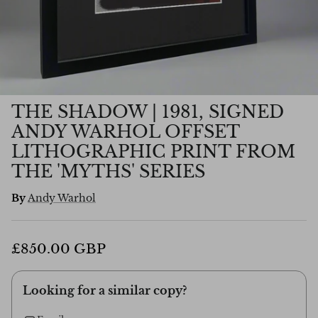
THE SHADOW | 1981, SIGNED
ANDY WARHOL OFFSET
LITHOGRAPHIC PRINT FROM
THE 'MYTHS' SERIES
By
Andy Warhol
£850.00 GBP
Looking for a similar copy?