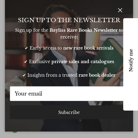
Close
SIGN UP TO THE NEWSLETTER
Write a Review
Sign up for the
Bayliss Rare Books Newsletter
to
receive:
Excellent
✔ Early access to
new rare book arrivals
Based on
6 Reviews
Notify me
✔ Exclusive
private sales and catalogues
✔ Insights from a trusted
rare book dealer
Oliver was amazing at sourcing a book for
Very 
my daughters birthday. He pulled out all
resp
the stops to get it to me in time too
very
conf
Chee
Subscribe
Show all Reviews