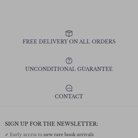
FREE DELIVERY ON ALL ORDERS
UNCONDITIONAL GUARANTEE
CONTACT
SIGN UP FOR THE NEWSLETTER:
✔ Early access to
new rare book arrivals