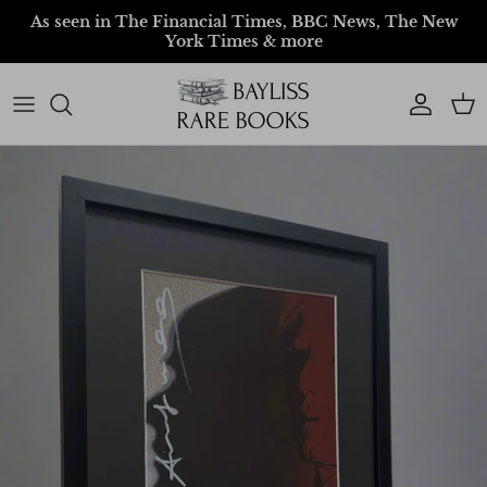
Skip to content
As seen in The Financial Times, BBC News, The New
York Times & more
Account
Car