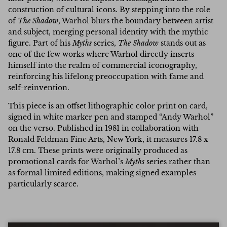
construction of cultural icons. By stepping into the role
of
The Shadow
, Warhol blurs the boundary between artist
and subject, merging personal identity with the mythic
figure. Part of his
Myths
series,
The Shadow
stands out as
one of the few works where Warhol directly inserts
himself into the realm of commercial iconography,
reinforcing his lifelong preoccupation with fame and
self-reinvention.
This piece is an offset lithographic color print on card,
signed in white marker pen and stamped “Andy Warhol”
on the verso. Published in 1981 in collaboration with
Ronald Feldman Fine Arts, New York, it measures 17.8 x
17.8 cm. These prints were originally produced as
promotional cards for Warhol’s
Myths
series rather than
as formal limited editions, making signed examples
particularly scarce.