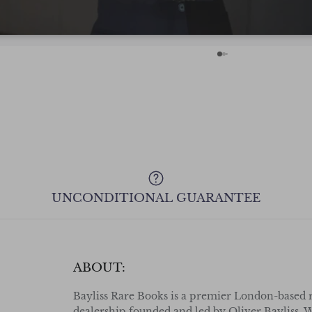
with confidence even from across the
Pond! Cheers.
UNCONDITIONAL GUARANTEE
ABOUT:
Bayliss Rare Books is a premier London-based 
dealership founded and led by Oliver Bayliss. W