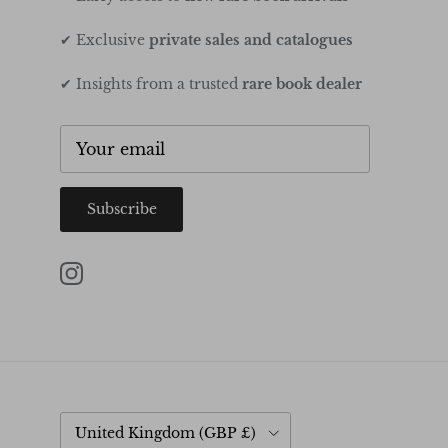
✔ Exclusive
private sales and catalogues
✔ Insights from a trusted
rare book dealer
Subscribe
Instagram
Country/Region
United Kingdom (GBP £)