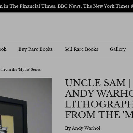
en in The Financial Times, BBC News, The New York Times 
ook
Buy Rare Books
Sell Rare Books
Gallery
t from the 'Myths' Series
UNCLE SAM | 
ANDY WARHO
LITHOGRAPH
FROM THE 'M
By
Andy Warhol