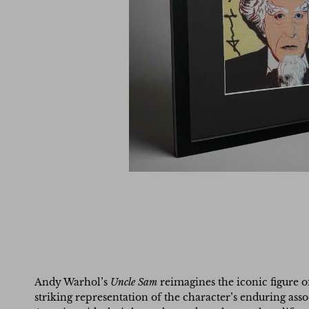
Andy Warhol’s
Uncle Sam
reimagines the iconic figure o
striking representation of the character’s enduring asso