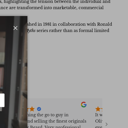
es, highlighting the tension between the individual and
ficance are transformed into marketable, commercial
e verso. Published in 1981 in collaboration with Ronald
for Warhol’s
Myths
series rather than as formal limited
Close
Fast becoming the go to guy in
It was a real pl
sourcing and selling the finest originals
Oliver Bayliss,
from Peter Beard. Very professional,
everything went