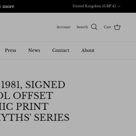
Country/Region
& more
United Kingdom (GBP £)
Account
Search
Cart
Press
News
Contact
About
1981, SIGNED
L OFFSET
IC PRINT
YTHS' SERIES