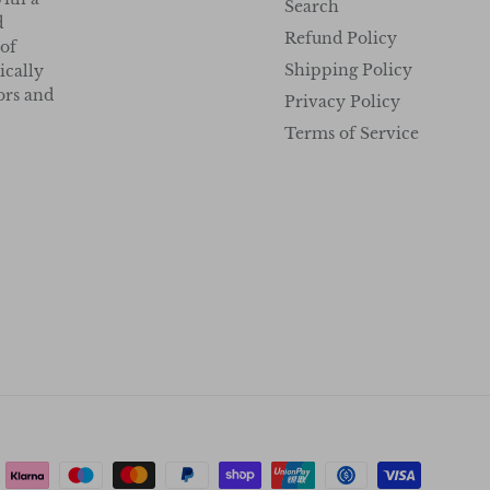
Search
d
Refund Policy
 of
Shipping Policy
ically
tors and
Privacy Policy
Terms of Service