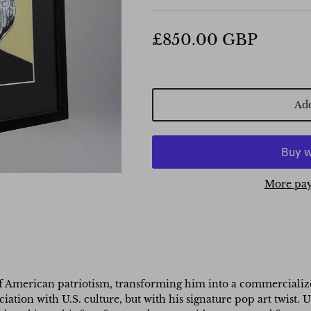
£850.00 GBP
Add
More pay
f American patriotism, transforming him into a commercialized
ciation with U.S. culture, but with his signature pop art twist