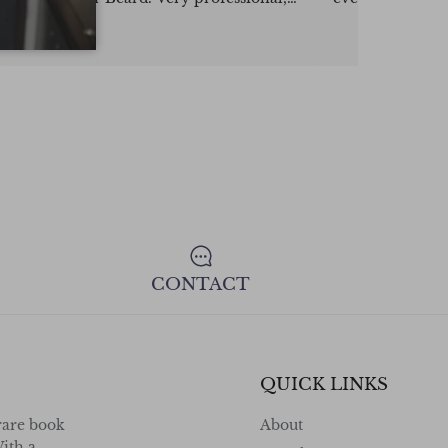
highly recommend.
consign your va
confidence !
CONTACT
QUICK LINKS
rare book
About
ith a