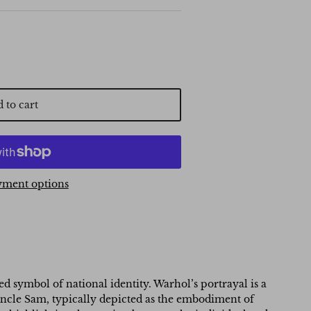
 to cart
ment options
 symbol of national identity. Warhol’s portrayal is a
. Uncle Sam, typically depicted as the embodiment of