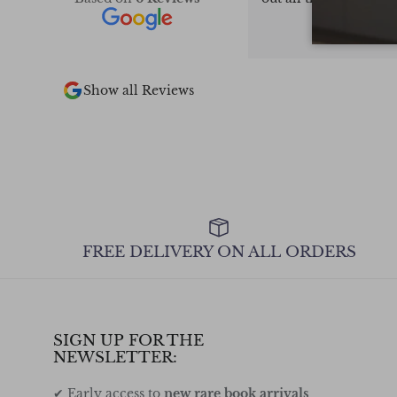
pieces in stock.
too
 2 of the books I
the other 2 out
ly recommend.
Show all Reviews
FREE DELIVERY ON ALL ORDERS
SIGN UP FOR THE
NEWSLETTER:
✔ Early access to
new rare book arrivals