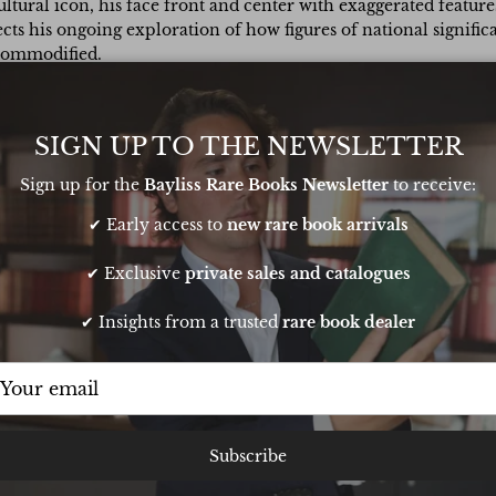
cultural icon, his face front and center with exaggerated featur
lects his ongoing exploration of how figures of national signi
 commodified.
rd, signed in black marker pen and stamped “Andy Warhol” on th
m. These prints were originally produced as promotional cards 
SIGN UP TO THE NEWSLETTER
Sign up for the
Bayliss Rare Books Newsletter
to receive:
✔ Early access to
new rare book arrivals
✔ Exclusive
private sales and catalogues
✔ Insights from a trusted
rare book dealer
t sourcing a book
Very pleasant transaction. Oliver is
Subscribe
thday. He pulled
responsive and knowledgeable and
t it to me in time
runs a very smooth operation. Buy