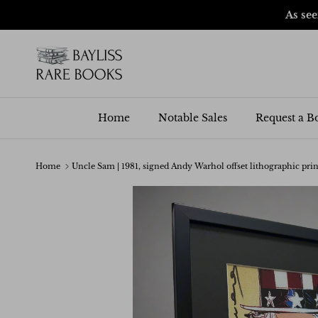
Skip to content
As se
Home
Notable Sales
Request a B
Home
Uncle Sam | 1981, signed Andy Warhol offset lithographic prin