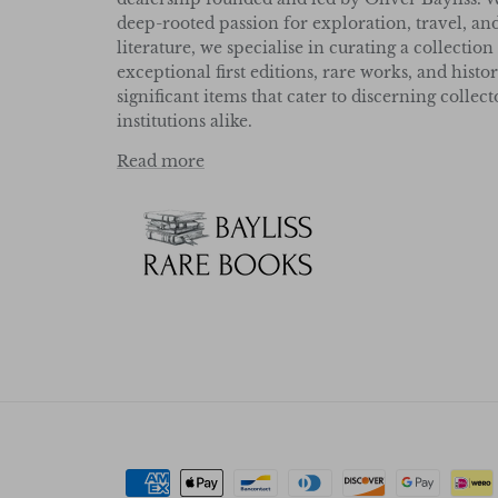
deep-rooted passion for exploration, travel, an
literature, we specialise in curating a collection
exceptional first editions, rare works, and histor
significant items that cater to discerning collec
institutions alike.
Read more