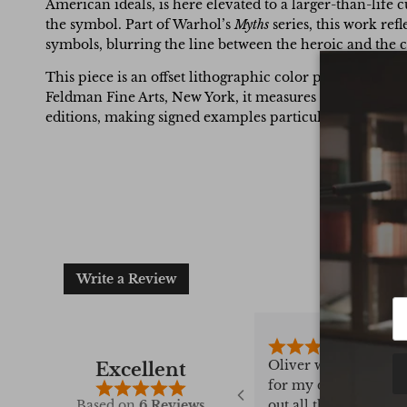
American ideals, is here elevated to a larger-than-life 
the symbol. Part of Warhol’s
Myths
series, this work ref
symbols, blurring the line between the heroic and the
This piece is an offset lithographic color print on ca
Feldman Fine Arts, New York, it measures 17.8 x 17.8 c
editions, making signed examples particularly scarce.
Write a Review
 bought 4 books
Oliver was amazing a
Excellent
tremely
for my daughters bir
field, he always
out all the stops to ge
Based on
6 Reviews