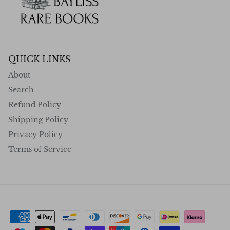
QUICK LINKS
About
Search
Refund Policy
Shipping Policy
Privacy Policy
Terms of Service