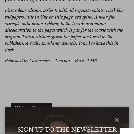
First colour edition, series B with all requisite points: Dark blue
endpapers, title in blue on title page, red spine. A near-fne
example with minor rubbing to the boards and minor
discolouration to the pages which is par for the course with the
original Tintin editions given the paper stock used by the
publishers. A really smashing example. Proud to have this in
stock.
Published by Casterman - Tournai - Paris, 1946.
Write a Review
Excellent
Close
SIGN UP TO THE NEWSLETTER