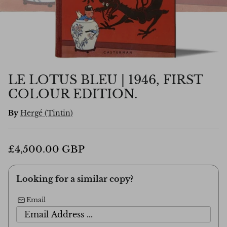
LE LOTUS BLEU | 1946, FIRST
COLOUR EDITION.
By
Hergé (Tintin)
£4,500.00 GBP
Looking for a similar copy?
Email