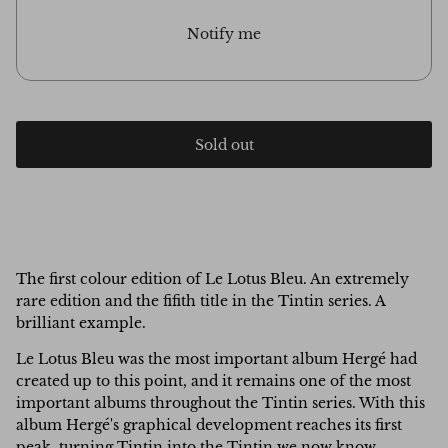
Notify me
Sold out
The first colour edition of Le Lotus Bleu. An extremely
rare edition and the fifith title in the Tintin series. A
brilliant example.
Le Lotus Bleu was the most important album Hergé had
created up to this point, and it remains one of the most
important albums throughout the Tintin series. With this
album Hergé's graphical development reaches its first
peak, turning Tintin into the Tintin we now know.