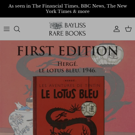
Skip to content
As seen in The Financial Times, BBC News, The New
York Times & more
Account
Car