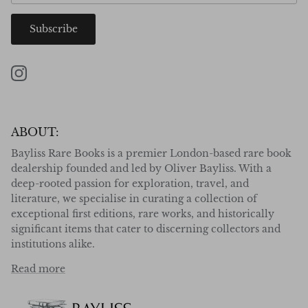
Subscribe
Instagram
ABOUT:
Bayliss Rare Books is a premier London-based rare book
dealership founded and led by Oliver Bayliss. With a
deep-rooted passion for exploration, travel, and
literature, we specialise in curating a collection of
exceptional first editions, rare works, and historically
significant items that cater to discerning collectors and
institutions alike.
Read more