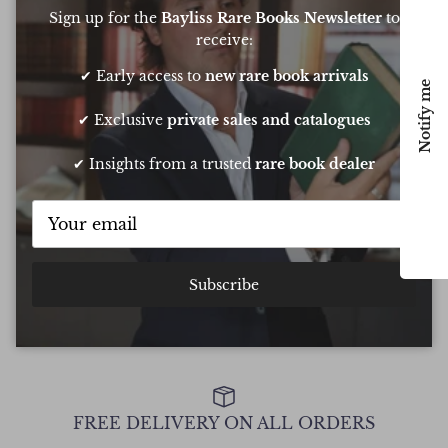
Based on
6 Reviews
Sign up for the
Bayliss Rare Books Newsletter
to
receive:
✔ Early access to
new rare book arrivals
Notify me
Oliver was amazing at sourcing a book for
Very 
✔ Exclusive
private sales and catalogues
my daughters birthday. He pulled out all
resp
the stops to get it to me in time too
very
✔ Insights from a trusted
rare book dealer
conf
Chee
Show all Reviews
Subscribe
FREE DELIVERY ON ALL ORDERS