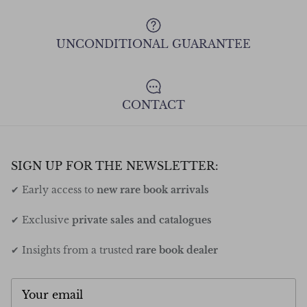
UNCONDITIONAL GUARANTEE
CONTACT
SIGN UP FOR THE NEWSLETTER:
✔ Early access to
new rare book arrivals
✔ Exclusive
private sales and catalogues
✔ Insights from a trusted
rare book dealer