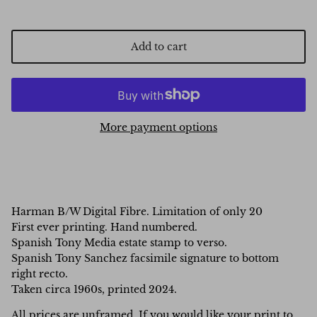
Add to cart
More payment options
Harman B/W Digital Fibre. Limitation of only 20
First ever printing. Hand numbered.
Spanish Tony Media estate stamp to verso.
Spanish Tony Sanchez facsimile signature to bottom
right recto.
Taken circa 1960s, printed 2024.
All prices are unframed. If you would like your print to