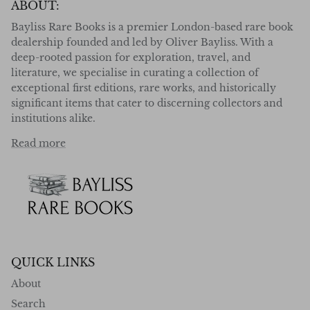
ABOUT:
Bayliss Rare Books is a premier London-based rare book
dealership founded and led by Oliver Bayliss. With a
deep-rooted passion for exploration, travel, and
literature, we specialise in curating a collection of
exceptional first editions, rare works, and historically
significant items that cater to discerning collectors and
institutions alike.
Read more
QUICK LINKS
About
Search