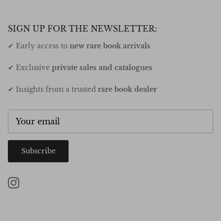
SIGN UP FOR THE NEWSLETTER:
✔ Early access to
new rare book arrivals
✔ Exclusive
private sales and catalogues
✔ Insights from a trusted
rare book dealer
Subscribe
Instagram