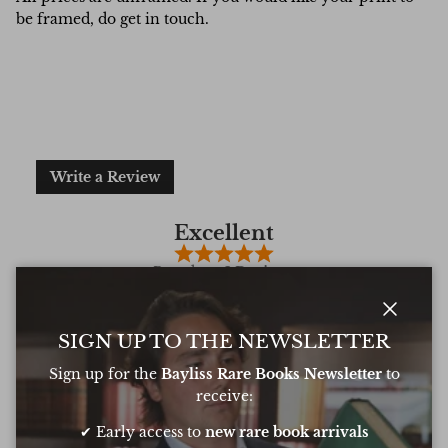
be framed, do get in touch.
Write a Review
Excellent
Based on
6 Reviews
Close
SIGN UP TO THE NEWSLETTER
Sign up for the
Bayliss Rare Books Newsletter
to
Oliver was amazing at sourcing a book for
Very 
receive:
my daughters birthday. He pulled out all
resp
the stops to get it to me in time too
very
✔ Early access to
new rare book arrivals
conf