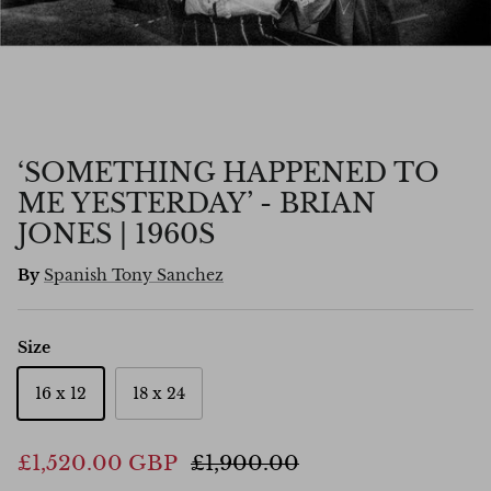
‘SOMETHING HAPPENED TO
ME YESTERDAY’ - BRIAN
JONES | 1960S
By
Spanish Tony Sanchez
Size
16 x 12
18 x 24
£1,520.00 GBP
£1,900.00