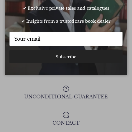
Chee
✔ Exclusive
private sales and catalogues
✔ Insights from a trusted
rare book dealer
Show all Reviews
Subscribe
FREE DELIVERY ON ALL ORDERS
UNCONDITIONAL GUARANTEE
CONTACT