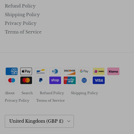
Refund Policy
Shipping Policy
Privacy Policy
Terms of Service
About
Search
Refund Policy
Shipping Policy
Privacy Policy
Terms of Service
Country/Region
United Kingdom (GBP £)