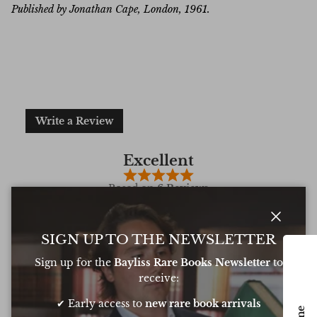
Published by Jonathan Cape, London, 1961.
Write a Review
Excellent
Based on
6 Reviews
Close
SIGN UP TO THE NEWSLETTER
Sign up for the
Bayliss Rare Books Newsletter
to
Oliver was amazing at sourcing a book for
Very 
receive:
my daughters birthday. He pulled out all
resp
the stops to get it to me in time too
very
✔ Early access to
new rare book arrivals
conf