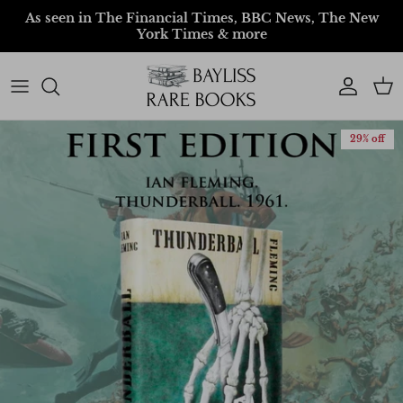
Skip to content
As seen in The Financial Times, BBC News, The New
York Times & more
Account
Car
29% off