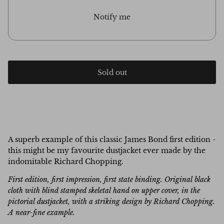
Notify me
Sold out
A superb example of this classic James Bond first edition -
this might be my favourite dustjacket ever made by the
indomitable Richard Chopping.
First edition, first impression, first state binding.
Original black
cloth with blind stamped skeletal hand on upper cover, in the
pictorial dustjacket, with a striking design by Richard Chopping.
A near-fine example.