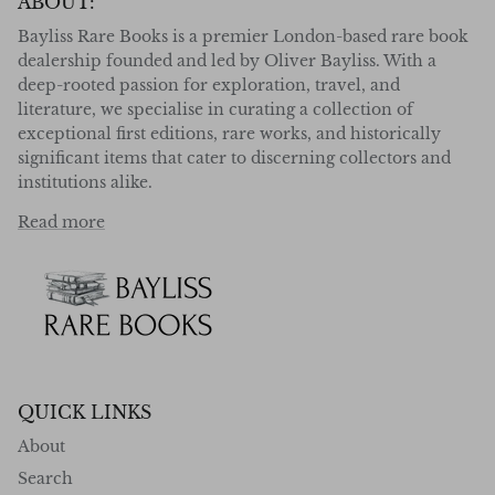
ABOUT:
Bayliss Rare Books is a premier London-based rare book
dealership founded and led by Oliver Bayliss. With a
deep-rooted passion for exploration, travel, and
literature, we specialise in curating a collection of
exceptional first editions, rare works, and historically
significant items that cater to discerning collectors and
institutions alike.
Read more
QUICK LINKS
About
Search