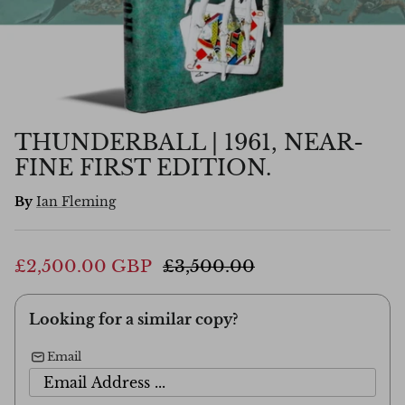
THUNDERBALL | 1961, NEAR-
FINE FIRST EDITION.
By
Ian Fleming
£2,500.00 GBP
£3,500.00
Looking for a similar copy?
Email