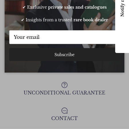
Notify me
Chee
✔ Exclusive
private sales and catalogues
✔ Insights from a trusted
rare book dealer
Show all Reviews
Subscribe
FREE DELIVERY ON ALL ORDERS
UNCONDITIONAL GUARANTEE
CONTACT