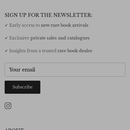
SIGN UP FOR THE NEWSLETTER:
✔ Early access to
new rare book arrivals
✔ Exclusive
private sales and catalogues
✔ Insights from a trusted
rare book dealer
Subscribe
Instagram