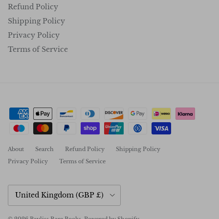
Refund Policy
Shipping Policy
Privacy Policy
Terms of Service
About
Search
Refund Policy
Shipping Policy
Privacy Policy
Terms of Service
Country/Region
United Kingdom (GBP £)
© 2026
Bayliss Rare Books
.
Powered by Shopify