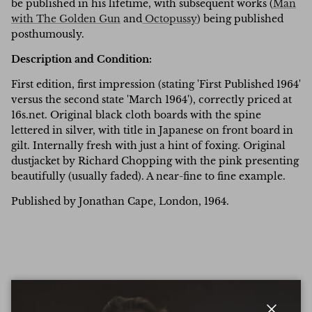
be published in his lifetime, with subsequent works (
Man
with The Golden Gun
and
Octopussy
) being published
posthumously.
Description and Condition:
First edition, first impression (stating 'First Published 1964'
versus the second state 'March 1964'), correctly priced at
16s.net. Original black cloth boards with the spine
lettered in silver, with title in Japanese on front board in
gilt. Internally fresh with just a hint of foxing. Original
dustjacket by Richard Chopping with the pink presenting
beautifully (usually faded). A near-fine to fine example.
Published by Jonathan Cape, London, 1964.
Write a Review