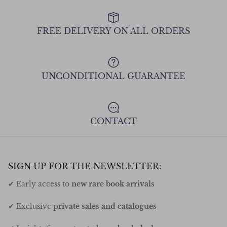
FREE DELIVERY ON ALL ORDERS
UNCONDITIONAL GUARANTEE
CONTACT
SIGN UP FOR THE NEWSLETTER:
✔ Early access to
new rare book arrivals
✔ Exclusive
private sales and catalogues