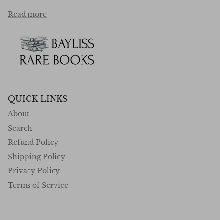
Read more
QUICK LINKS
About
Search
Refund Policy
Shipping Policy
Privacy Policy
Terms of Service