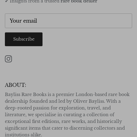
✔ Insights from a trusted
rare book dealer
Subscribe
Instagram
ABOUT:
Bayliss Rare Books is a premier London-based rare book
dealership founded and led by Oliver Bayliss. With a
deep-rooted passion for exploration, travel, and
literature, we specialise in curating a collection of
exceptional first editions, rare works, and historically
significant items that cater to discerning collectors and
institutions alike.