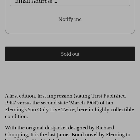
Notify me
Sold out
A first edition, first impression (stating 'First Published
1964' versus the second state 'March 1964') of Ian
Fleming's You Only Live Twice, here in highly collectible
condition.
With the original dustjacket designed by Richard
Chopping, It is the last James Bond novel by Fleming to