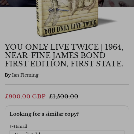
YOU ONLY LIVE TWICE | 1964,
NEAR-FINE JAMES BOND
FIRST EDITION, FIRST STATE.
By
Ian Fleming
£900.00 GBP
£1,500.00
Looking for a similar copy?
Email