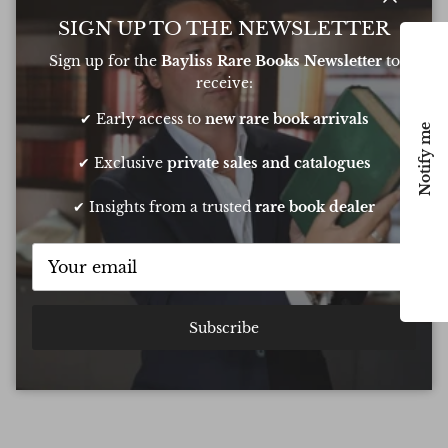
Close
SIGN UP TO THE NEWSLETTER
Excellent
Sign up for the
Bayliss Rare Books Newsletter
to
receive:
Based on
6 Reviews
✔ Early access to
new rare book arrivals
Notify me
✔ Exclusive
private sales and catalogues
Oliver was amazing at sourcing a book for
Very 
✔ Insights from a trusted
rare book dealer
my daughters birthday. He pulled out all
resp
the stops to get it to me in time too
very
conf
Chee
Subscribe
Show all Reviews