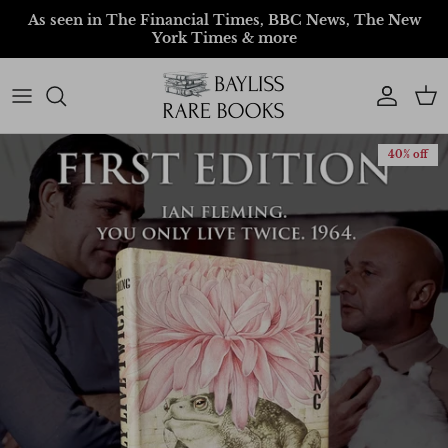
Skip to content
As seen in The Financial Times, BBC News, The New
York Times & more
Account
Car
40% off